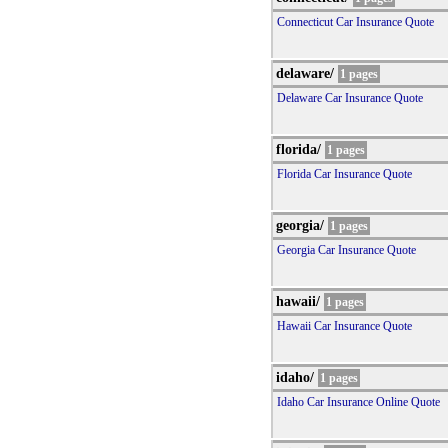
Connecticut Car Insurance Quote
delaware/
1 pages
Delaware Car Insurance Quote
florida/
1 pages
Florida Car Insurance Quote
georgia/
1 pages
Georgia Car Insurance Quote
hawaii/
1 pages
Hawaii Car Insurance Quote
idaho/
1 pages
Idaho Car Insurance Online Quote