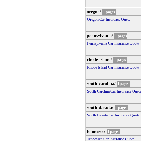
oregon/
1 pages
Oregon Car Insurance Quote
pennsylvania/
1 pages
Pennsylvania Car Insurance Quote
rhode-island/
1 pages
Rhode Island Car Insurance Quote
south-carolina/
1 pages
South Carolina Car Insurance Quot
south-dakota/
1 pages
South Dakota Car Insurance Quote
tennessee/
1 pages
Tennessee Car Insurance Quote