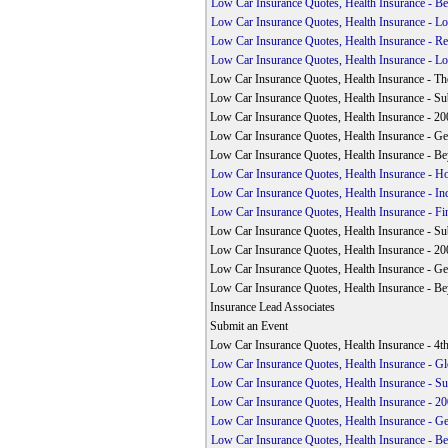
Low Car Insurance Quotes, Health Insurance - Be
Low Car Insurance Quotes, Health Insurance - L
Low Car Insurance Quotes, Health Insurance - Reg
Low Car Insurance Quotes, Health Insurance - L
Low Car Insurance Quotes, Health Insurance - Th
Low Car Insurance Quotes, Health Insurance - Su
Low Car Insurance Quotes, Health Insurance - 200
Low Car Insurance Quotes, Health Insurance - Geo
Low Car Insurance Quotes, Health Insurance - Be
Low Car Insurance Quotes, Health Insurance - 
Low Car Insurance Quotes, Health Insurance - Ind
Low Car Insurance Quotes, Health Insurance - Fin
Low Car Insurance Quotes, Health Insurance - Su
Low Car Insurance Quotes, Health Insurance - 200
Low Car Insurance Quotes, Health Insurance - Geo
Low Car Insurance Quotes, Health Insurance - Be
Insurance Lead Associates
Submit an Event
Low Car Insurance Quotes, Health Insurance - 4
Low Car Insurance Quotes, Health Insurance - G
Low Car Insurance Quotes, Health Insurance - Su
Low Car Insurance Quotes, Health Insurance - 200
Low Car Insurance Quotes, Health Insurance - Ge
Low Car Insurance Quotes, Health Insurance - Be