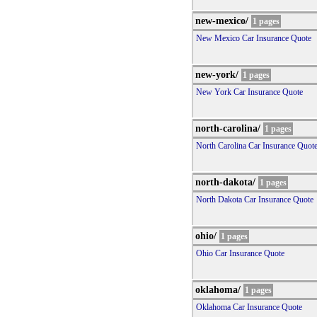
new-mexico/
1 pages
New Mexico Car Insurance Quote
new-york/
1 pages
New York Car Insurance Quote
north-carolina/
1 pages
North Carolina Car Insurance Quot
north-dakota/
1 pages
North Dakota Car Insurance Quote
ohio/
1 pages
Ohio Car Insurance Quote
oklahoma/
1 pages
Oklahoma Car Insurance Quote