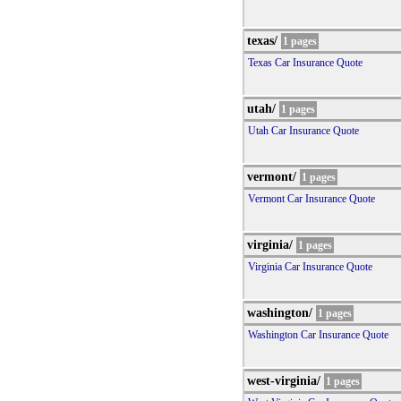
texas/
1 pages
Texas Car Insurance Quote
utah/
1 pages
Utah Car Insurance Quote
vermont/
1 pages
Vermont Car Insurance Quote
virginia/
1 pages
Virginia Car Insurance Quote
washington/
1 pages
Washington Car Insurance Quote
west-virginia/
1 pages