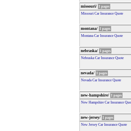
missouri/
1 pages
Missouri Car Insurance Quote
montana/
1 pages
Montana Car Insurance Quote
nebraska/
1 pages
Nebraska Car Insurance Quote
nevada/
1 pages
Nevada Car Insurance Quote
new-hampshire/
1 pages
New Hampshire Car Insurance Quo
new-jersey/
1 pages
New Jersey Car Insurance Quote