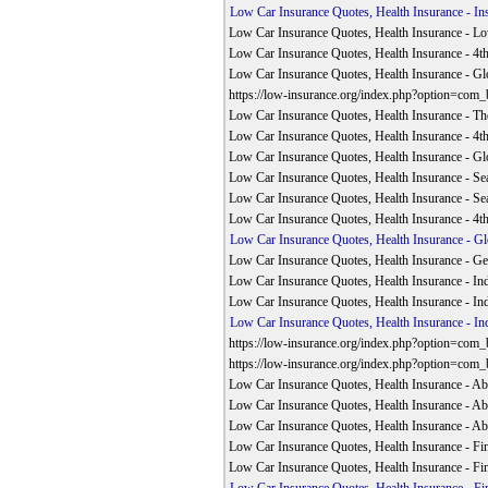
Low Car Insurance Quotes, Health Insurance - In
Low Car Insurance Quotes, Health Insurance - L
Low Car Insurance Quotes, Health Insurance - 4
Low Car Insurance Quotes, Health Insurance - G
https://low-insurance.org/index.php?option=com
Low Car Insurance Quotes, Health Insurance - The
Low Car Insurance Quotes, Health Insurance - 4
Low Car Insurance Quotes, Health Insurance - G
Low Car Insurance Quotes, Health Insurance - Se
Low Car Insurance Quotes, Health Insurance - Se
Low Car Insurance Quotes, Health Insurance - 4
Low Car Insurance Quotes, Health Insurance - G
Low Car Insurance Quotes, Health Insurance - Get
Low Car Insurance Quotes, Health Insurance - Ind
Low Car Insurance Quotes, Health Insurance - Ind
Low Car Insurance Quotes, Health Insurance - Ind
https://low-insurance.org/index.php?option=com
https://low-insurance.org/index.php?option=com
Low Car Insurance Quotes, Health Insurance - A
Low Car Insurance Quotes, Health Insurance - A
Low Car Insurance Quotes, Health Insurance - A
Low Car Insurance Quotes, Health Insurance - Fin
Low Car Insurance Quotes, Health Insurance - Fin