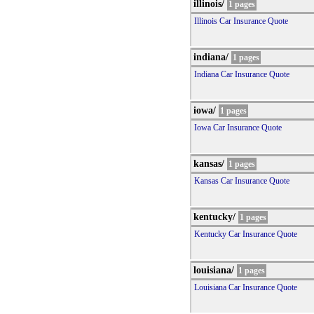
illinois/
1 pages
Illinois Car Insurance Quote
indiana/
1 pages
Indiana Car Insurance Quote
iowa/
1 pages
Iowa Car Insurance Quote
kansas/
1 pages
Kansas Car Insurance Quote
kentucky/
1 pages
Kentucky Car Insurance Quote
louisiana/
1 pages
Louisiana Car Insurance Quote