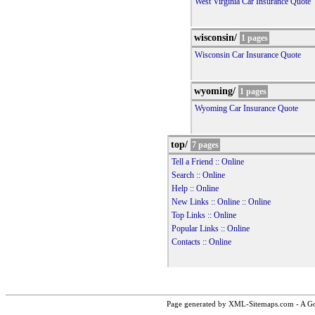
West Virginia Car Insurance Quote
wisconsin/
1 pages
Wisconsin Car Insurance Quote
wyoming/
1 pages
Wyoming Car Insurance Quote
top/
7 pages
Tell a Friend :: Online
Search :: Online
Help :: Online
New Links :: Online :: Online
Top Links :: Online
Popular Links :: Online
Contacts :: Online
Page generated by XML-Sitemaps.com - A Goo