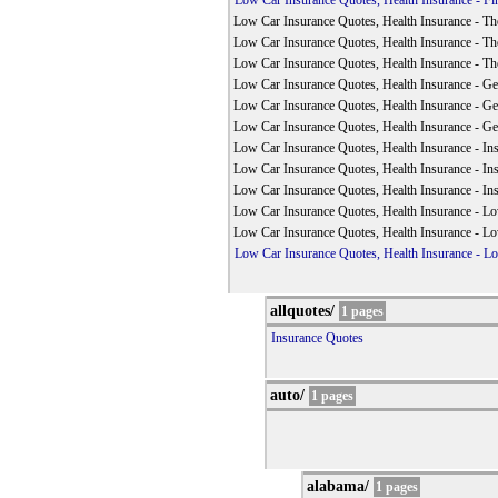
Low Car Insurance Quotes, Health Insurance - Fin
Low Car Insurance Quotes, Health Insurance - The
Low Car Insurance Quotes, Health Insurance - The
Low Car Insurance Quotes, Health Insurance - The
Low Car Insurance Quotes, Health Insurance - Get
Low Car Insurance Quotes, Health Insurance - Get
Low Car Insurance Quotes, Health Insurance - Get
Low Car Insurance Quotes, Health Insurance - In
Low Car Insurance Quotes, Health Insurance - In
Low Car Insurance Quotes, Health Insurance - In
Low Car Insurance Quotes, Health Insurance - L
Low Car Insurance Quotes, Health Insurance - L
Low Car Insurance Quotes, Health Insurance - L
allquotes/
1 pages
Insurance Quotes
auto/
1 pages
alabama/
1 pages