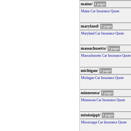
maine/
1 pages
Maine Car Insurance Quote
maryland/
1 pages
Maryland Car Insurance Quote
massachusetts/
1 pages
Massachusetts Car Insurance Quote
michigan/
1 pages
Michigan Car Insurance Quote
minnesota/
1 pages
Minnesota Car Insurance Quote
mississippi/
1 pages
Mississippi Car Insurance Quote