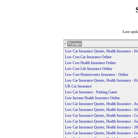
Last upd
/
75 pages
Low Car Insurance Quotes, Health Insurance - 
Low Cost Car Insurance Online
Low Cost Health Insurance Online
Low Cost Life Insurance Online
Low Cost Homeowners Insurance - Online
Low Car Insurance Quotes, Health Insurance - 
UK Car Insurance
Low Car Insurance - Parking Game
Low Income Health Insurance Online
Low Car Insurance Quotes, Health Insurance - A
Low Car Insurance Quotes, Health Insurance - A
Low Car Insurance Quotes, Health Insurance - Co
Low Car Insurance Quotes, Health Insurance - Su
Low Car Insurance Quotes, Health Insurance - 200
Low Car Insurance Quotes, Health Insurance - Ge