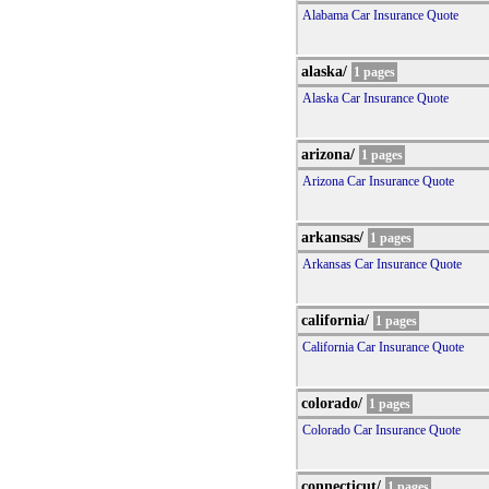
Alabama Car Insurance Quote
alaska/
1 pages
Alaska Car Insurance Quote
arizona/
1 pages
Arizona Car Insurance Quote
arkansas/
1 pages
Arkansas Car Insurance Quote
california/
1 pages
California Car Insurance Quote
colorado/
1 pages
Colorado Car Insurance Quote
connecticut/
1 pages