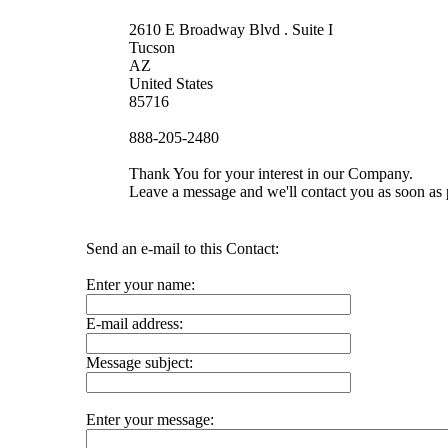
2610 E Broadway Blvd . Suite I
Tucson
AZ
United States
85716
888-205-2480
Thank You for your interest in our Company.
Leave a message and we'll contact you as soon as 
Send an e-mail to this Contact:
Enter your name:
E-mail address:
Message subject:
Enter your message: