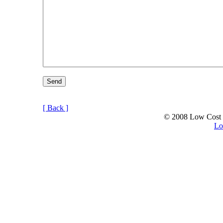
[ Back ]
© 2008 Low Cost C
Lo