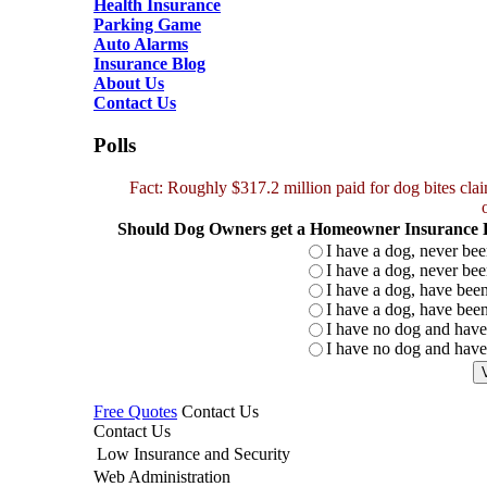
Health Insurance
Parking Game
Auto Alarms
Insurance Blog
About Us
Contact Us
Polls
Fact: Roughly $317.2 million paid for dog bites cl
Should Dog Owners get a Homeowner Insurance Di
I have a dog, never bee
I have a dog, never bee
I have a dog, have been
I have a dog, have been
I have no dog and have
I have no dog and hav
Free Quotes
Contact Us
Contact Us
Low Insurance and Security
Web Administration