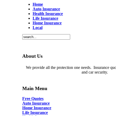
Home
Auto Insurance
Health Insurance
Life Insurance
Home Insurance
Local
About Us
We provide all the protection one needs. Insurance quot
and car security.
Main Menu
Free Quotes
Auto Insurance
Home Insurance
Life Insurance