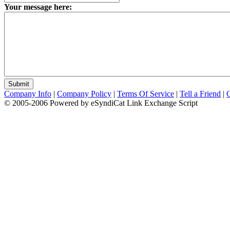
Your message here:
Company Info
|
Company Policy
|
Terms Of Service
|
Tell a Friend
|
© 2005-2006 Powered by eSyndiCat Link Exchange Script