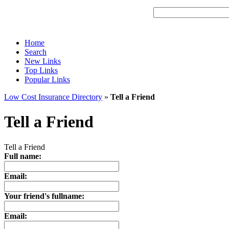
Home
Search
New Links
Top Links
Popular Links
Low Cost Insurance Directory
»
Tell a Friend
Tell a Friend
Tell a Friend
Full name:
Email:
Your friend's fullname:
Email: