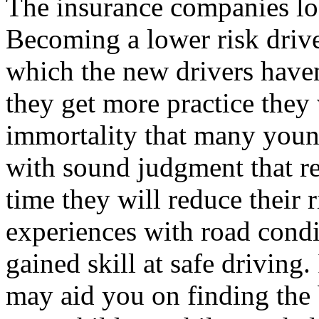
The insurance companies look
Becoming a lower risk driv
which the new drivers haven’
they get more practice they w
immortality that many youn
with sound judgment that red
time they will reduce their r
experiences with road condit
gained skill at safe driving
may aid you on finding the 