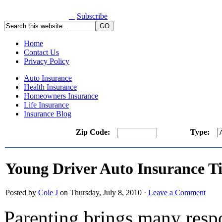
Subscribe
Home
Contact Us
Privacy Policy
Auto Insurance
Health Insurance
Homeowners Insurance
Life Insurance
Insurance Blog
Zip Code:
Type:
Young Driver Auto Insurance T
Posted by
Cole J
on Thursday, July 8, 2010 ·
Leave a Comment
Parenting brings many respo