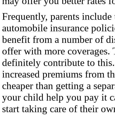
may offer you better rates f
Frequently, parents include 
automobile insurance policie
benefit from a number of d
offer with more coverages. 
definitely contribute to this
increased premiums from the 
cheaper than getting a separ
your child help you pay it c
start taking care of their ow