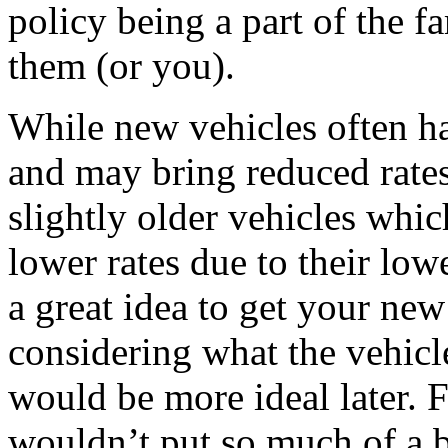
policy being a part of the f
them (or you).
While new vehicles often ha
and may bring reduced rates
slightly older vehicles whic
lower rates due to their low
a great idea to get your ne
considering what the vehic
would be more ideal later. F
wouldn’t put so much of a 