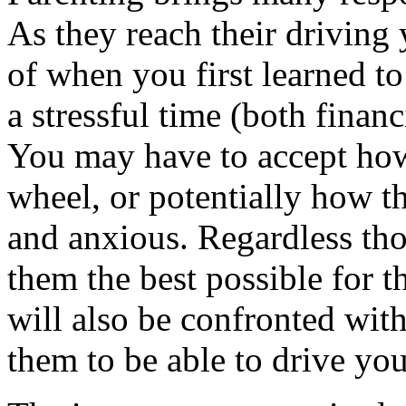
As they reach their driving
of when you first learned to
a stressful time (both financ
You may have to accept how
wheel, or potentially how 
and anxious. Regardless th
them the best possible for t
will also be confronted wit
them to be able to drive you