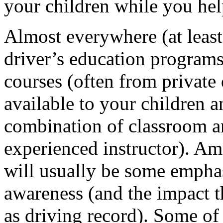
your children while you help
Almost everywhere (at leas
driver’s education programs
courses (often from private
available to your children a
combination of classroom an
experienced instructor). A
will usually be some empha
awareness (and the impact t
as driving record). Some o