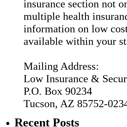
insurance section not o
multiple health insuranc
information on low cos
available within your st
Mailing Address:
Low Insurance & Secur
P.O. Box 90234
Tucson, AZ 85752-023
Recent Posts