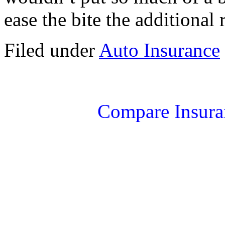
ease the bite the additional 
Filed under
Auto Insurance
Compare Insura