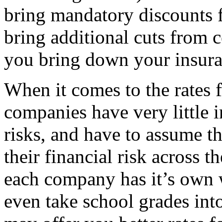
bring mandatory discounts 
bring additional cuts from c
you bring down your insuran
When it comes to the rates f
companies have very little i
risks, and have to assume t
their financial risk across t
each company has it’s own
even take school grades int