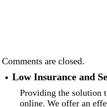
Comments are closed.
Low Insurance and Se
Providing the solution 
online. We offer an effe