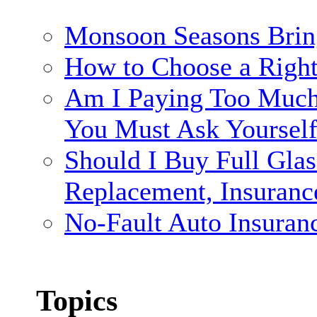
Monsoon Seasons Brin
How to Choose a Righ
Am I Paying Too Much 
You Must Ask Yoursel
Should I Buy Full Gla
Replacement, Insuranc
No-Fault Auto Insuran
Topics