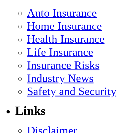
Auto Insurance
Home Insurance
Health Insurance
Life Insurance
Insurance Risks
Industry News
Safety and Security
Links
Disclaimer