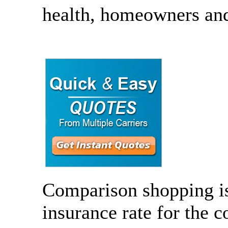
health, homeowners and 
Comparison shopping is 
insurance rate for the 