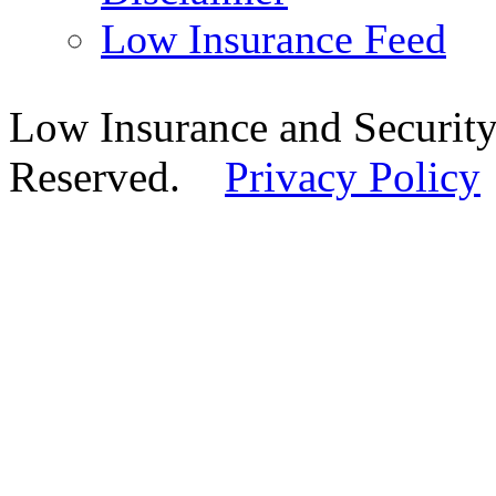
Low Insurance Feed
Low Insurance and Security
Reserved.
Privacy Policy