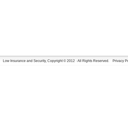
Low Insurance and Security, Copyright © 2012 · All Rights Reserved.
Privacy P