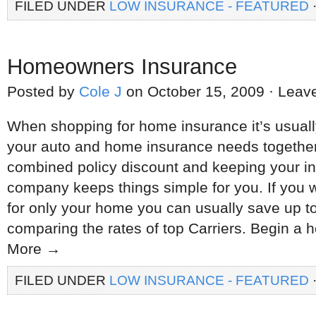
FILED UNDER
LOW INSURANCE - FEATURED
Homeowners Insurance
Posted by
Cole J
on October 15, 2009 · Lea
When shopping for home insurance it’s usual
your auto and home insurance needs together.
combined policy discount and keeping your in
company keeps things simple for you. If you w
for only your home you can usually save up t
comparing the rates of top Carriers. Begin 
More →
FILED UNDER
LOW INSURANCE - FEATURED