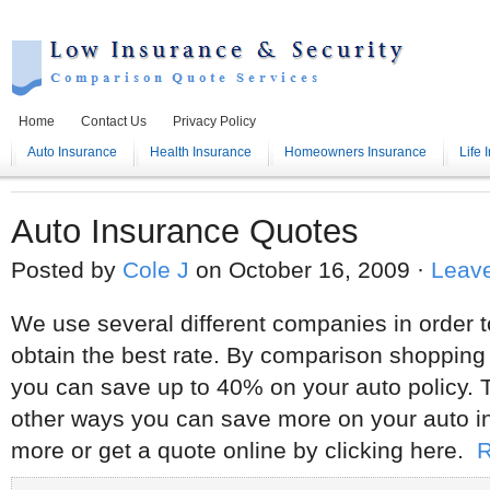
Home
Contact Us
Privacy Policy
Auto Insurance
Health Insurance
Homeowners Insurance
Life 
Auto Insurance Quotes
Posted by
Cole J
on October 16, 2009 ·
Leav
We use several different companies in order 
obtain the best rate. By comparison shopping 
you can save up to 40% on your auto policy. 
other ways you can save more on your auto i
more or get a quote online by clicking here.