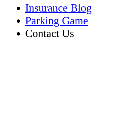
Insurance Blog
Parking Game
Contact Us