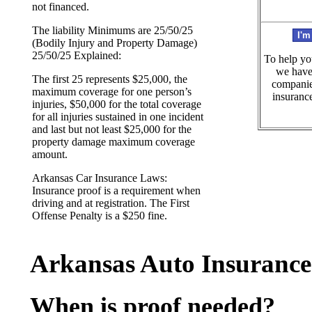
not financed.
The liability Minimums are 25/50/25
(Bodily Injury and Property Damage)
25/50/25 Explained:
To help yo
we have 
The first 25 represents $25,000, the
companies
maximum coverage for one person’s
insurance
injuries, $50,000 for the total coverage
for all injuries sustained in one incident
and last but not least $25,000 for the
property damage maximum coverage
amount.
Arkansas Car Insurance Laws:
Insurance proof is a requirement when
driving and at registration. The First
Offense Penalty is a $250 fine.
Arkansas Auto Insurance
When is proof needed?