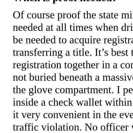
Of course proof the state mi
needed at all times when dri
be needed to acquire registr
transferring a title. It’s bes
registration together in a co
not buried beneath a massiv
the glove compartment. I pe
inside a check wallet withi
it very convenient in the ev
traffic violation. No officer