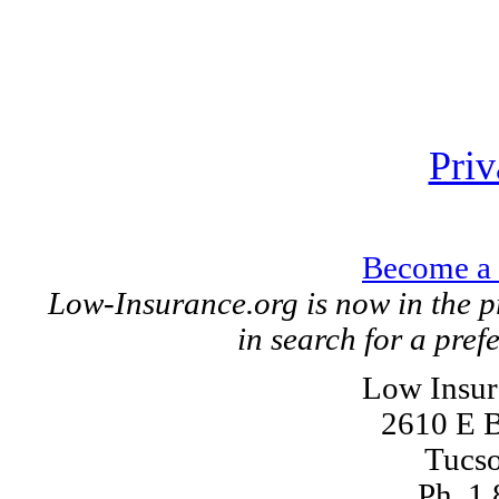
Priv
Become a 
Low-Insurance.org is now in the p
in search for a pref
Low Insur
2610 E B
Tucs
Ph. 1