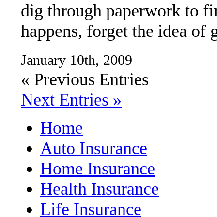
dig through paperwork to fin
happens, forget the idea of 
January 10th, 2009
« Previous Entries
Next Entries »
Home
Auto Insurance
Home Insurance
Health Insurance
Life Insurance