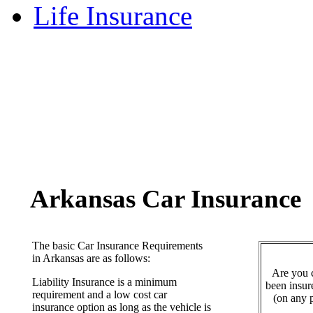
Life Insurance
Arkansas Car Insurance
The basic Car Insurance Requirements
in Arkansas are as follows:
Are you c
Liability Insurance is a minimum
been insur
requirement and a low cost car
(on any p
insurance option as long as the vehicle is