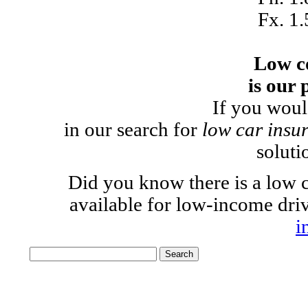
Fx. 1
Low c
is our 
If you woul
in our search for
low car insu
soluti
Did you know there is a low c
available for low-income dr
i