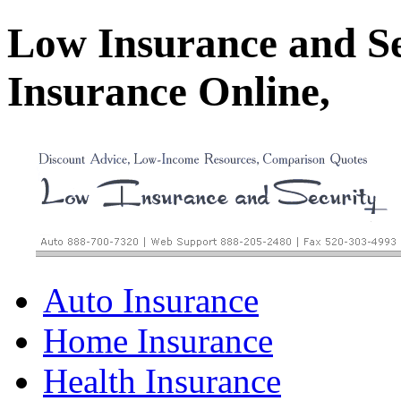
Low Insurance and S
Insurance Online,
Auto Insurance
Home Insurance
Health Insurance