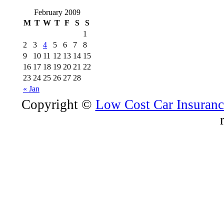
February 2009
M
T
W
T
F
S
S
1
2
3
4
5
6
7
8
9
10
11
12
13
14
15
16
17
18
19
20
21
22
23
24
25
26
27
28
« Jan
Copyright ©
Low Cost Car Insurance